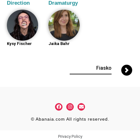
Direction
Dramaturgy
Kysy Fischer
Jaika Bahr
Fiasko
© Abanaia.com All rights reserved.
Privacy Policy