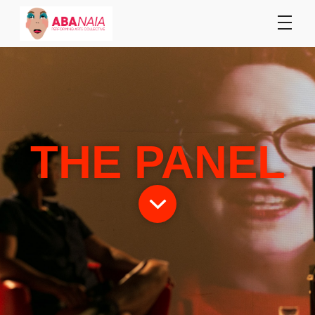
THE PANEL