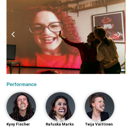
Performance
Kysy Fischer
Rafuska Marks
Teija Vaittinen