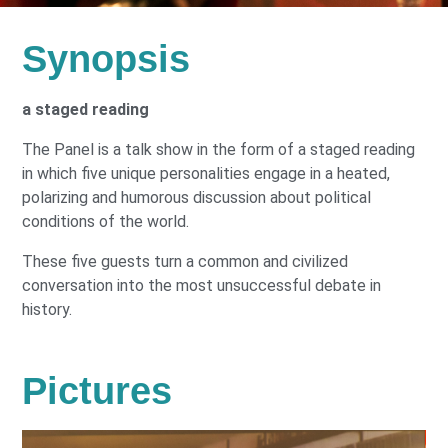
Synopsis
a staged reading
The Panel is a talk show in the form of a staged reading
in which five unique personalities engage in a heated,
polarizing and humorous discussion about political
conditions of the world.
These five guests turn a common and civilized
conversation into the most unsuccessful debate in
history.
Pictures